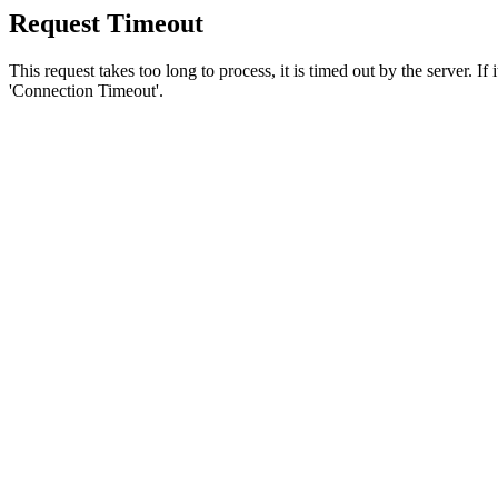
Request Timeout
This request takes too long to process, it is timed out by the server. If
'Connection Timeout'.